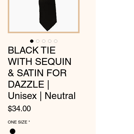
BLACK TIE
WITH SEQUIN
& SATIN FOR
DAZZLE |
Unisex | Neutral
Price
$34.00
ONE SIZE
*