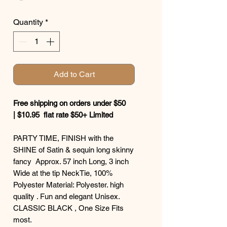
Quantity
*
Add to Cart
Free shipping on orders under $50
| $10.95 flat rate $50+ Limited
PARTY TIME, FINISH with the
SHINE of Satin & sequin long skinny
fancy Approx. 57 inch Long, 3 inch
Wide at the tip NeckTie, 100%
Polyester Material: Polyester. high
quality . Fun and elegant Unisex.
CLASSIC BLACK , One Size Fits
most.