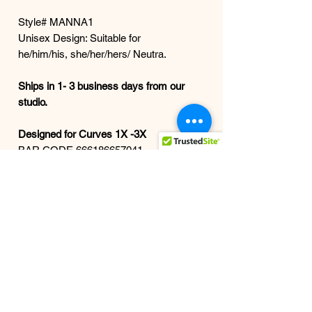
Style# MANNA1
Unisex Design: Suitable for
he/him/his, she/her/hers/ Neutra.
Ships in 1- 3 business days from our
studio.
Designed for Curves 1X -3X
BAR CODE 666186657041
All grown women are welcome here.
The whole beautiful
spectrum. Because luxury shouldn’t
stop at a size. The doors are open —
and we’re not playing small.
FIT alum. Wink wink. style doesn’t
age out—it levels up.