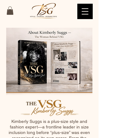
Kimberly Suggs is a plus-size style and
fashion expert—a frontline leader in size
inclusion long before “plus-size” was even