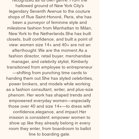
recognized as its own genre. From the
hallowed ground of New York City’s
legendary Seventh Avenue to the couture
shops of Rue Saint-Honoré, Paris, she has
been a purveyor of feminine style and
milestone fashion from Manhattan to Milan,
New York to the Netherlands.She has built
closets, built confidence, and built a point of
view: women size 14+ and 40+ are not an
afterthought. We are the moment.As a
fashion director, retail buyer, merchandise
manager, and celebrity stylist, Kimberly
transitioned from employee to entrepreneur
—shifting from punching time cards to
handing them out.She has styled celebrities,
power brokers, and models while working
as a fashion consultant, writer, and plus-size
phenom. Her work has shaped trends and
empowered everyday women—especially
those over 40 and size 14+—to dress with
confidence,elegance, and impact.Her
mission is consistent: empower women to
show up like they already belong in every
room they enter, from boardroom to ballot
line to boarding gate.