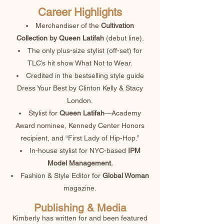
Career Highlights
​Merchandiser of the
Cultivation
Collection by Queen Latifah
(debut line).
The only plus-size stylist (off-set) for
TLC’s hit show What Not to Wear.
Credited in the bestselling style guide
Dress Your Best by Clinton Kelly & Stacy
London.
Stylist for
Queen Latifah
—Academy
Award nominee, Kennedy Center Honors
recipient, and “First Lady of Hip-Hop.”
In-house stylist for NYC-based
IPM
Model Management.
Fashion & Style Editor for
Global Woman
magazine.
Publishing & Media
Kimberly has written for and been featured