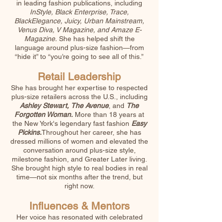
in leading fashion publications, including
InStyle, Black Enterprise, Trace,
BlackElegance, Juicy, Urban Mainstream,
Venus Diva, V Magazine, and Amaze E-
Magazine.
She has helped shift the
language around plus-size fashion—from
“hide it” to “you’re going to see all of this.”
Retail Leadership​
She has brought her expertise to respected
plus-size retailers across the U.S., including
Ashley Stewart,
The Avenue
, and
The
Forgotten Woman.
More than 18 years at
the New York's legendary fast fashion
Easy
Pickins.
Throughout her career, she has
dressed millions of women and elevated the
conversation around plus-size style,
milestone fashion, and Greater Later living.
She brought high style to real bodies in real
time—not six months after the trend, but
right now.
Influences & Mentors
Her voice has resonated with celebrated