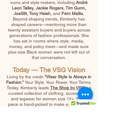
icons and style-makers, including
André
Leon Talley, Jackie Rogers, Tim Gunn,
JoeSitt, Tony Hsieh,
and
Fern Mallis.
Beyond shaping trends, Kimberly has
shaped careers—mentoring more than
twenty assistant buyers and buyers across
generations of fashion professionals. She
has sat in rooms where style, media,
money, and policy meet—and made sure
plus-size Black women were not left out of
that conversation.
Today — The VSG Vision
Living by the credo
“Wear Style Is Always in
Fashion.”
Your Style. Your Power. Your Terms.
Today, Kimberly leads
The Shop by VSG
—a
curated collection of clothing, accessories,
and legwear for women size 14+. Every
piece is hand-picked to make a statement:
bold, timeless, Greater Later. She is also the
creator of the
Coffee & Tea with
VSG
podcast, author of the
X-Factor
blog
/Vlog , and is working to complete her
upcoming book.Her work is not just about