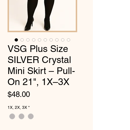
VSG Plus Size
SILVER Crystal
Mini Skirt – Pull-
On 21", 1X–3X
Price
$48.00
1X, 2X, 3X
*