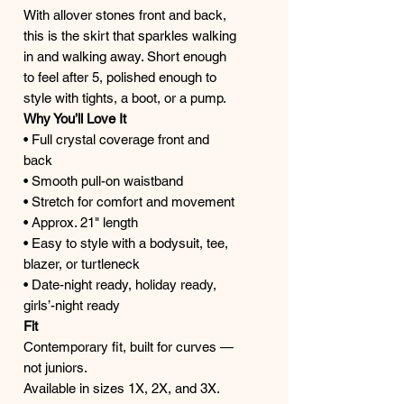
With allover stones front and back,
this is the skirt that sparkles walking
in and walking away. Short enough
to feel after 5, polished enough to
style with tights, a boot, or a pump.
Why You’ll Love It
• Full crystal coverage front and
back
• Smooth pull-on waistband
• Stretch for comfort and movement
• Approx. 21" length
• Easy to style with a bodysuit, tee,
blazer, or turtleneck
• Date-night ready, holiday ready,
girls’-night ready
Fit
Contemporary fit, built for curves —
not juniors.
Available in sizes 1X, 2X, and 3X.