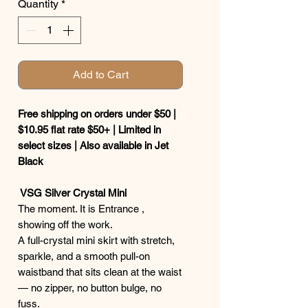
Quantity
*
Add to Cart
Free shipping on orders under $50 |
$10.95 flat rate $50+ | Limited in
select sizes | Also available in Jet
Black
VSG Silver Crystal Mini
The moment. It is Entrance ,
showing off the work.
A full-crystal mini skirt with stretch,
sparkle, and a smooth pull-on
waistband that sits clean at the waist
— no zipper, no button bulge, no
fuss.