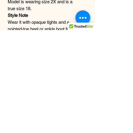
Model is wearing size 2X and is a
true size 18.
Style Note
Wear it with opaque tights and a
pointed-toe heel or ankle boot for a
sleek finish, or pair it with a blazer
and fitted top when you want the
sparkle to do the talking.
Finish
Your date-night skirt. Your holiday-
party skirt. Your girls’-night skirt. Your
yes-I’m-outside skirt.
Shipping
Ships in 1–3 business days from our
studio.
All Grown Women are Welcome
Here..
The Work: Those 10,000 steps a
day. "This look is Earned".