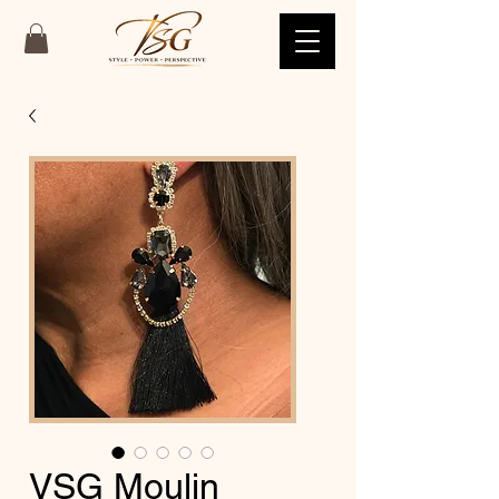
VSG Moulin