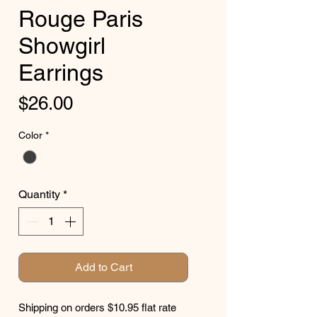
Rouge Paris
Showgirl
Earrings
Price
$26.00
Color
*
Quantity
*
Add to Cart
Shipping on orders $10.95 flat rate