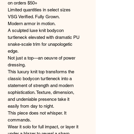
on orders $50+
Limited quantities in select sizes
VSG Verified. Fully Grown.
Modern armor in motion.
A sculpted luxe knit bodycon
turtleneck elevated with dramatic PU
snake-scale trim for unapologetic
edge.
Not just a top—an oeuvre of power
dressing.
This luxury knit top transforms the
classic bodycon turtleneck into a
statement of strength and modern
sophistication. Texture, dimension,
and undeniable presence take it
easily from day to night.
This piece does not whisper. It
commands.
Wear it solo for full impact, or layer it
under a blazer to reveal a sharp,