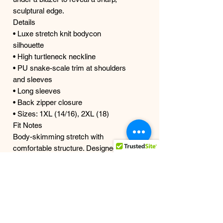
sculptural edge.
Details
• Luxe stretch knit bodycon
silhouette
• High turtleneck neckline
• PU snake-scale trim at shoulders
and sleeves
• Long sleeves
• Back zipper closure
• Sizes: 1XL (14/16), 2XL (18)
Fit Notes
Body-skimming stretch with
comfortable structure. Designed to
hug curves without restriction.
Model is wearing size 1X | True size
18
Designed for Curves 1X–2X
Ships in 1–3 business days from our
studio.