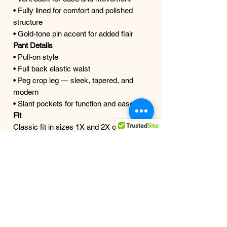
• Fully lined for comfort and polished
structure
• Gold-tone pin accent for added flair
Pant Details
• Pull-on style
• Full back elastic waist
• Peg crop leg — sleek, tapered, and
modern
• Slant pockets for function and ease
Fit
Classic fit in sizes 1X and 2X only
Model is wearing size 2X and is a
true size 18
Color
Ivory and Black
Details
Style #LTP4844M
Mirror Moment
The last 3X found her.