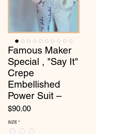
Famous Maker
Special , "Say It"
Crepe
Embellished
Power Suit –
Price
$90.00
SIZE
*