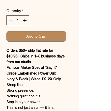
Quantity
*
Add to Cart
Orders $50+ ship flat rate for
$10.95.| Ships in 1–3 business days
from our studio.
Famous Maker Special “Say It”
Crepe Embellished Power Suit
Ivory & Black | Sizes 1X–2X Only
Sharp lines.
Strong presence.
Nothing quiet about it.
Step into your power.
This is not just a suit — it is a