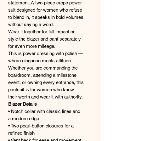
statement. A two-piece crepe power
suit designed for women who refuse
to blend in, it speaks in bold volumes
without saying a word.
Wear it together for full impact or
style the blazer and pant separately
for even more mileage.
This is power dressing with polish —
where elegance meets attitude.
Whether you are commanding the
boardroom, attending a milestone
event, or owning every entrance, this
pantsuit is for women who know
their worth and wear it with authority.
Blazer Details
• Notch collar with classic lines and
a modern edge
• Two pearl-button closures for a
refined finish
• Vent back for ease and movement