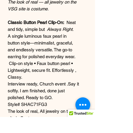
The look of real — all jewelry on the
VSG site is costume.
Classic Button Pearl Clip-On:
Neat
and tidy, simple but
Always Right.
A single luminous faux pearl in
button style—minimalist, graceful,
and endlessly versatile. The go-to
earring for polished everyday wear.
Clip-on style • Faux button pearl •
Lightweight, secure fit. Effortlessly ,
Classy.
Interview ready, Church event .Say it
softly. I am finished, done just
polished. Ready to GO.
Style# SHAC71FG3
The look of real, All jewelry on the
site is Costume
BAR CODE 666186657379