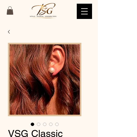
VSG Classic