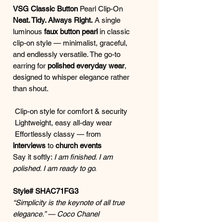
VSG Classic Button
Pearl Clip-On
Neat. Tidy. Always Right.
A single
luminous
faux button pearl
in classic
clip-on style — minimalist, graceful,
and endlessly versatile. The go-to
earring for
polished everyday wear
,
designed to whisper elegance rather
than shout.
Clip-on style for comfort & security
Lightweight, easy all-day wear
Effortlessly classy — from
interviews
to
church events
Say it softly:
I am finished. I am
polished. I am ready to go.
Style# SHAC71FG3
“Simplicity is the keynote of all true
elegance.” — Coco Chanel