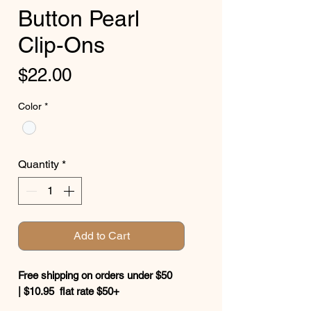
Button Pearl
Clip-Ons
Price
$22.00
Color
*
Quantity
*
Add to Cart
Free shipping on orders under $50
| $10.95 flat rate $50+