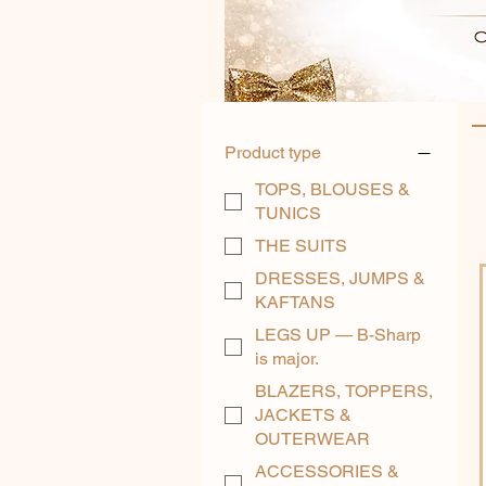
Product type
TOPS, BLOUSES &
TUNICS
THE SUITS
DRESSES, JUMPS &
KAFTANS
LEGS UP — B-Sharp
is major.
BLAZERS, TOPPERS,
JACKETS &
OUTERWEAR
ACCESSORIES &