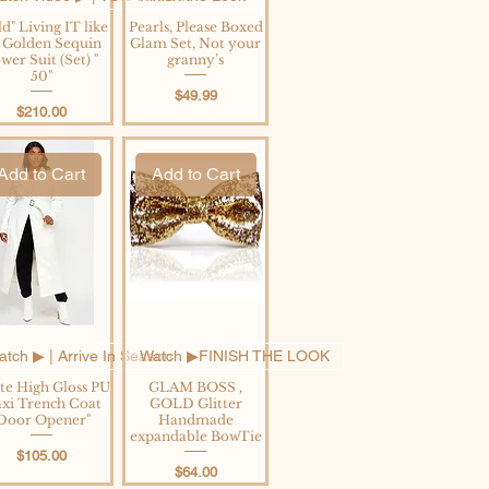
d" Living IT like
Pearls, Please Boxed
's Golden Sequin
Glam Set, Not your
wer Suit (Set) "
granny’s
50"
Price
$49.99
Price
$210.00
Add to Cart
Add to Cart
tch ▶︎ | Arrive In Season
Watch ▶︎FINISH THE LOOK
te High Gloss PU
GLAM BOSS ,
xi Trench Coat
GOLD Glitter
Door Opener"
Handmade
expandable BowTie
Price
$105.00
Price
$64.00