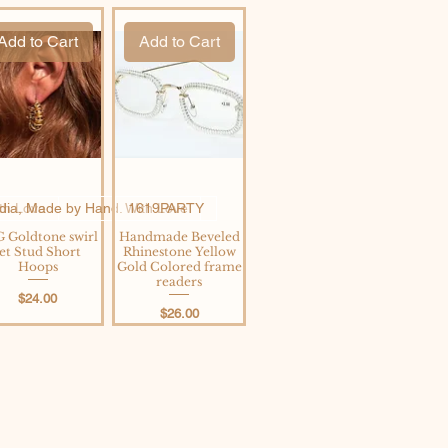
Add to Cart
Add to Cart
th Love
ndia, Made by Hand. With Love
1619PARTY
 Goldtone swirl
Handmade Beveled
Jet Stud Short
Rhinestone Yellow
Hoops
Gold Colored frame
readers
Price
$24.00
Price
$26.00