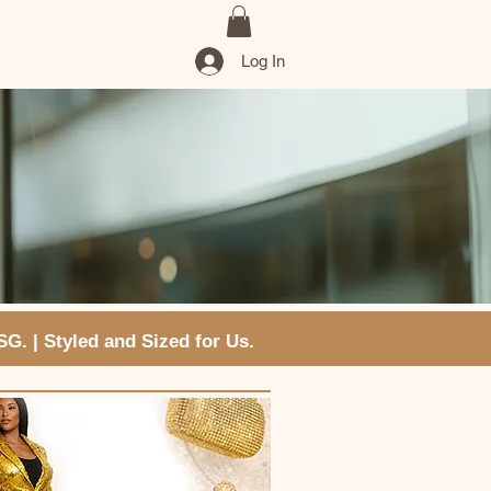
Log In
VSG. | Styled and Sized for Us.