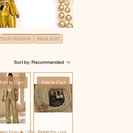
 YOUR SEASON
INDIA EDIT
Sort by:
Recommended
Add to Cart
Add to Cart
son
tch Video ▶︎ | VSG Verified
Finish the Look