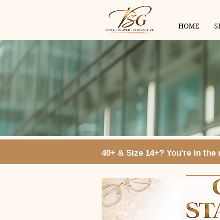
HOME
S
40+ & Size 14+? You're in the ri