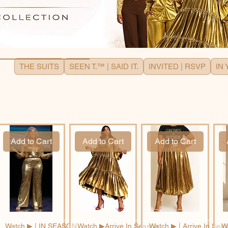
THE SUITS
SEEN T.™ | SAID IT.
INVITED | RSVP
IN
Add to Cart
Add to Cart
Add to Cart
Watch ▶︎ | IN SEASON
Watch ▶︎Arrive In Season
Watch ▶︎ | Arrive In Sea
Wa