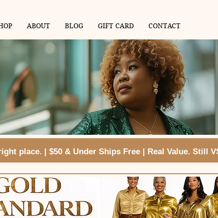
HOP
ABOUT
BLOG
GIFT CARD
CONTACT
ght place. | $50 & Under Ships Free | Real Value. Still 