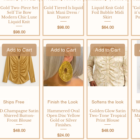
Gold Two-Piece Set
Gold Tiered ls liquid
Liquid Knit Gold
"Gol
Self Tie Bow
knit Maxi Dress /
Foil Bubble Midi
it
Modern Chic Luxe
Duster
Skirt
Po
Liquid Knit
Price
Price
$98.00
$64.00
Price
$98.00
Add to Cart
Add to Cart
Add to Cart
Ships Free
Finish the Look
Softens the look
Wa
D.Champagne Satin
Hammered Oval
Golden Glow Satin
Whi
Shirred Button-
Open Disc Yellow
Two-Tone Tropical
Ma
Front Blouse
Gold or Silver
Print Blouse
"
Finishes.
Price
Price
$48.00
$48.00
Price
$24.00