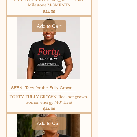
Milestone MOMENTS
Price
$44.00
Add to Cart
SEEN -Tees for the Fully Grown
FORTY. FULLY GROWN. Red-hot grown-
woman energy ."40" Heat
Price
$44.00
Add to Cart