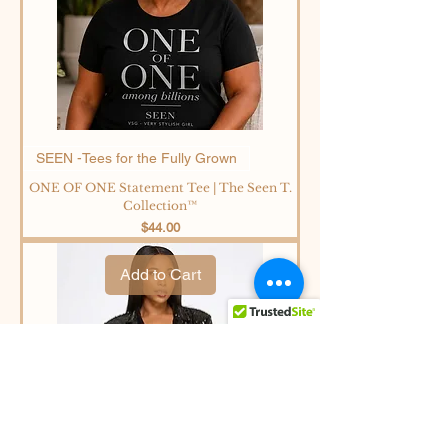
SEEN -Tees for the Fully Grown
ONE OF ONE Statement Tee | The Seen T.
Collection™
Price
$44.00
Add to Cart