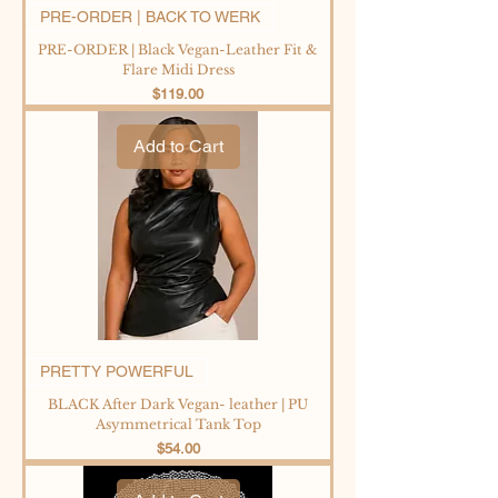
PRE-ORDER | BACK TO WERK
PRE-ORDER | Black Vegan-Leather Fit &
Flare Midi Dress
Price
$119.00
Add to Cart
PRETTY POWERFUL
BLACK After Dark Vegan- leather | PU
Asymmetrical Tank Top
Price
$54.00