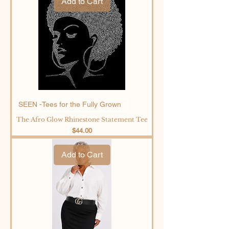
Add to Cart
SEEN -Tees for the Fully Grown
The Afro Glow Rhinestone Statement Tee
Price
$44.00
Add to Cart