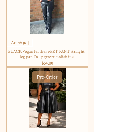
Watch ▶︎ |
BLACK Vegan leather 5PKT PANT straight-
leg pan Fully grown polish in a
Price
$54.00
Pre-Order