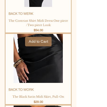
BACK TO WERK
The Contrast Shirt Midi Dress One piece
/Two piece Look
Price
$54.00
Add to Cart
BACK TO WORK
The Black Satin Midi Skirt, Pull-On
Price
$29.00