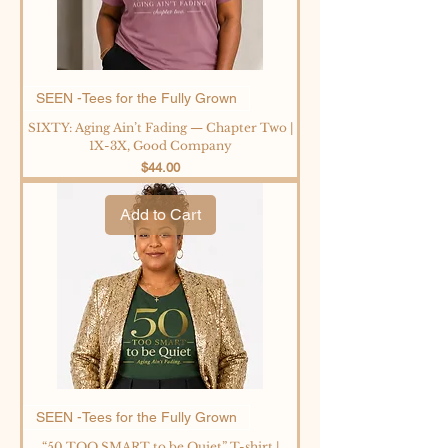
SEEN -Tees for the Fully Grown
SIXTY: Aging Ain’t Fading — Chapter Two |
1X-3X, Good Company
Price
$44.00
Add to Cart
SEEN -Tees for the Fully Grown
“50 TOO SMART to be Quiet” T-shirt |